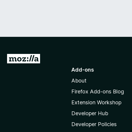
G
o
Add-ons
t
About
o
M
Firefox Add-ons Blog
o
Extension Workshop
z
i
Developer Hub
l
Developer Policies
l