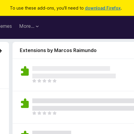
To use these add-ons, you'll need to
download Firefox
.
hemes
More…
Extensions by Marcos Raimundo
T
h
e
r
e
a
T
r
h
e
e
n
r