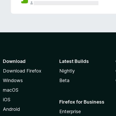
Download
Latest Builds
Download Firefox
Nightly
Windows
Beta
macOS
iOS
Firefox for Business
Android
Enterprise