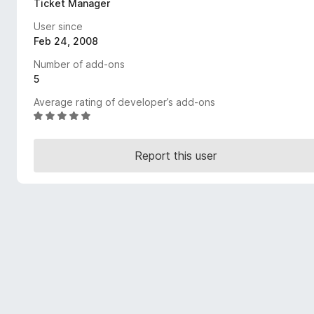
Ticket Manager
-
User since
o
Feb 24, 2008
n
s
Number of add-ons
5
Average rating of developer’s add-ons
R
a
t
Report this user
e
d
5
o
u
t
o
f
5