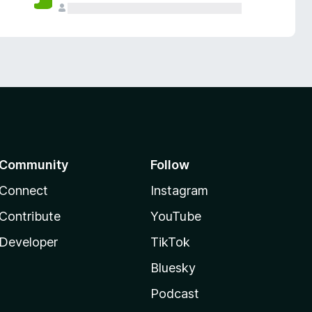
Community
Follow
Connect
Instagram
Contribute
YouTube
Developer
TikTok
Bluesky
Podcast