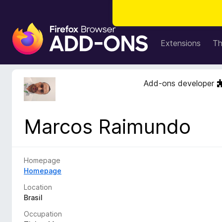
F
i
Extensions
T
r
e
f
Add-ons developer
o
x
B
Marcos Raimundo
r
o
w
s
Homepage
e
Homepage
r
Location
A
Brasil
d
Occupation
d