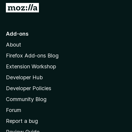
-
G
o
o
n
t
s
o
Add-ons
M
About
o
z
Firefox Add-ons Blog
i
Extension Workshop
l
Developer Hub
l
a
Developer Policies
'
Community Blog
s
h
Forum
o
Report a bug
m
Review Guide