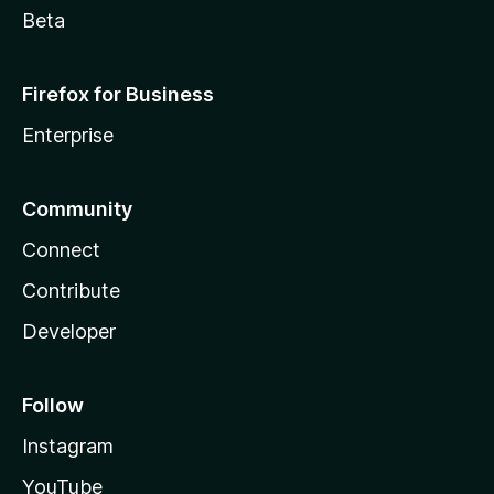
Beta
Firefox for Business
Enterprise
Community
Connect
Contribute
Developer
Follow
Instagram
YouTube