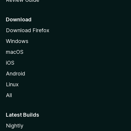
e
p
a
Download
g
Download Firefox
e
Windows
macOS
iOS
Android
Linux
All
Latest Builds
Nightly