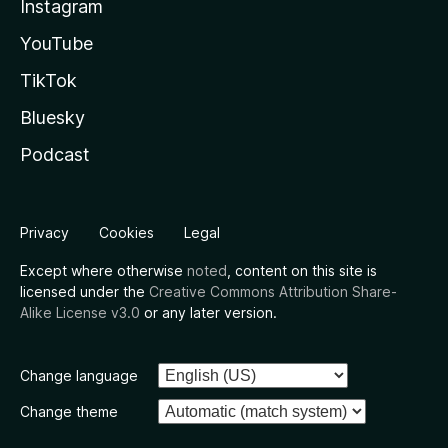
Instagram
YouTube
TikTok
Bluesky
Podcast
Privacy
Cookies
Legal
Except where otherwise
noted
, content on this site is
licensed under the
Creative Commons Attribution Share-
Alike License v3.0
or any later version.
Change language
Change theme