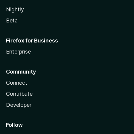
Nightly
Beta
Firefox for Business
Enterprise
Community
Connect
Contribute
Developer
Follow