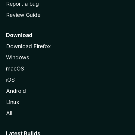
o
Report a bug
m
Review Guide
e
p
a
Download
g
Download Firefox
e
Windows
macOS
iOS
Android
Linux
All
Latest Builds