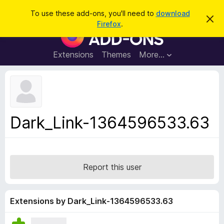
S
Log in
To use these add-ons, you'll need to
download
D
e
Firefox
.
i
F
a
s
i
m
r
i
r
Extensions
Themes
More…
c
s
e
s
h
t
f
h
o
i
s
x
n
B
o
Dark_Link-1364596533.63
t
r
i
o
c
e
w
s
Report this user
e
r
A
Extensions by Dark_Link-1364596533.63
d
d