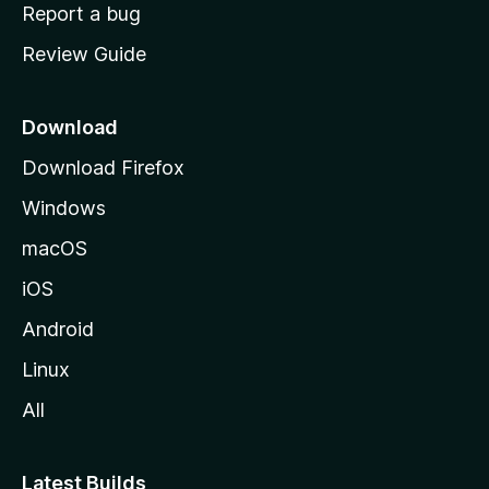
o
Report a bug
m
Review Guide
e
p
a
Download
g
Download Firefox
e
Windows
macOS
iOS
Android
Linux
All
Latest Builds