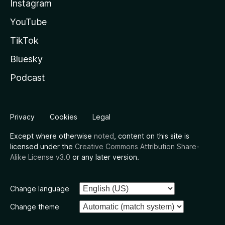
Instagram
YouTube
TikTok
Bluesky
Podcast
Privacy
Cookies
Legal
Except where otherwise
noted
, content on this site is
licensed under the
Creative Commons Attribution Share-
Alike License v3.0
or any later version.
Change language
Change theme