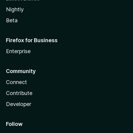
Nightly
Beta
Firefox for Business
Enterprise
Community
Connect
Contribute
Developer
Follow