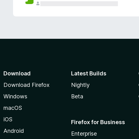
Download
Latest Builds
Download Firefox
Nightly
Windows
Beta
macOS
iOS
Firefox for Business
Android
Enterprise