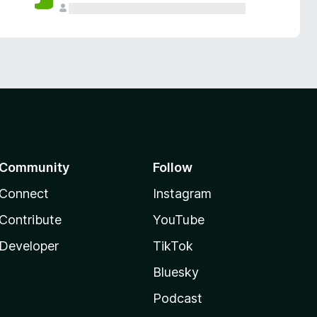
Community
Follow
Connect
Instagram
Contribute
YouTube
Developer
TikTok
Bluesky
Podcast