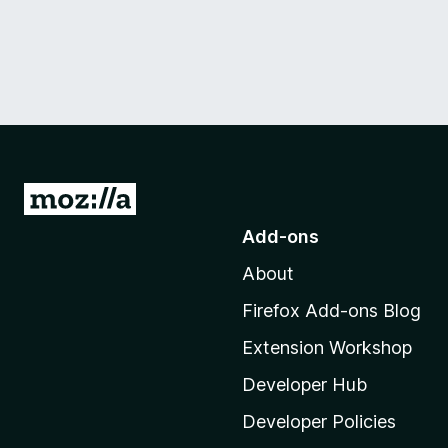
G
o
Add-ons
t
About
o
M
Firefox Add-ons Blog
o
Extension Workshop
z
i
Developer Hub
l
Developer Policies
l