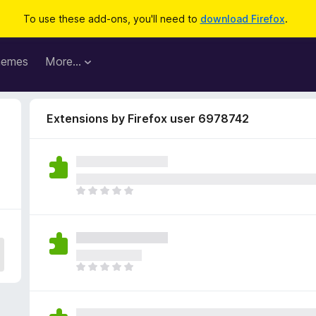
To use these add-ons, you'll need to
download Firefox
.
hemes
More…
Extensions by Firefox user 6978742
2
T
h
e
r
e
a
T
r
h
e
e
n
r