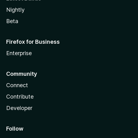
Nightly
Beta
Firefox for Business
Enterprise
Community
Connect
Contribute
Developer
Follow