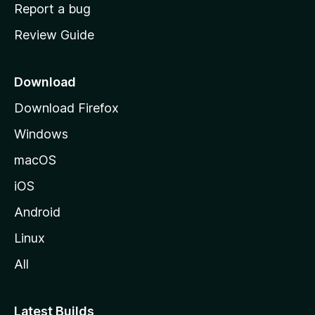
o
Report a bug
m
Review Guide
e
p
a
Download
g
Download Firefox
e
Windows
macOS
iOS
Android
Linux
All
Latest Builds