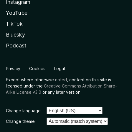
Instagram
YouTube
TikTok
Bluesky
Podcast
Privacy
Cookies
Legal
Except where otherwise
noted
, content on this site is
licensed under the
Creative Commons Attribution Share-
Alike License v3.0
or any later version.
Change language
Change theme