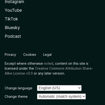
Instagram
YouTube
TikTok
Bluesky
Podcast
Privacy
Cookies
Legal
Except where otherwise
noted
, content on this site is
licensed under the
Creative Commons Attribution Share-
Alike License v3.0
or any later version.
Change language
Change theme