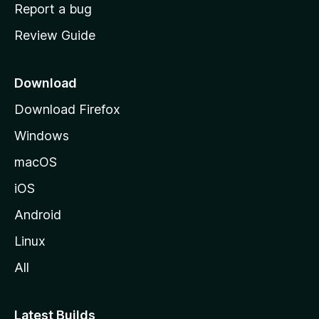
o
Report a bug
m
Review Guide
e
p
a
Download
g
Download Firefox
e
Windows
macOS
iOS
Android
Linux
All
Latest Builds