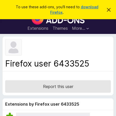
S
Log in
To use these add-ons, you'll need to
download
D
e
Firefox
.
i
F
a
s
i
m
r
i
r
Extensions
Themes
More…
c
s
e
s
h
t
f
h
o
i
s
x
n
B
o
Firefox user 6433525
t
r
i
o
c
e
w
s
Report this user
e
r
A
Extensions by Firefox user 6433525
d
d