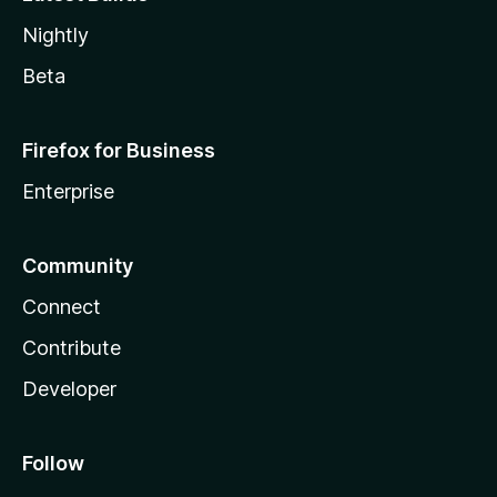
Nightly
Beta
Firefox for Business
Enterprise
Community
Connect
Contribute
Developer
Follow