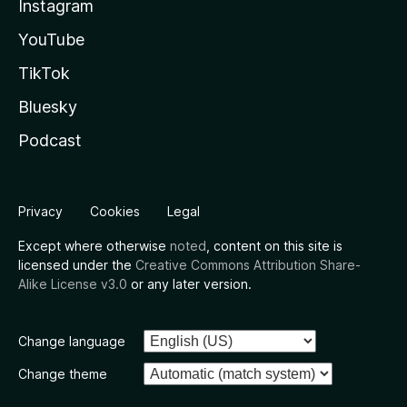
Instagram
YouTube
TikTok
Bluesky
Podcast
Privacy
Cookies
Legal
Except where otherwise
noted
, content on this site is
licensed under the
Creative Commons Attribution Share-
Alike License v3.0
or any later version.
Change language
Change theme