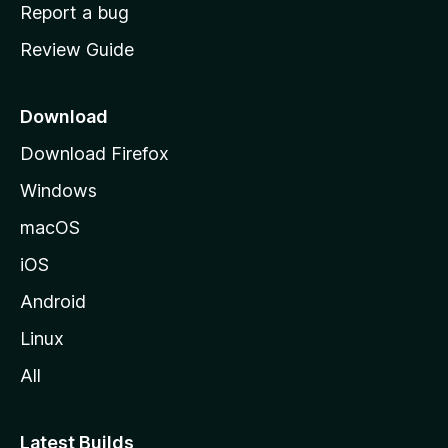
o
Report a bug
m
Review Guide
e
p
a
Download
g
Download Firefox
e
Windows
macOS
iOS
Android
Linux
All
Latest Builds