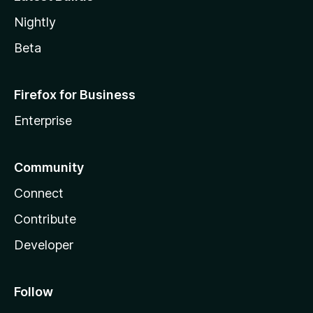
Nightly
Beta
Firefox for Business
Enterprise
Community
Connect
Contribute
Developer
Follow