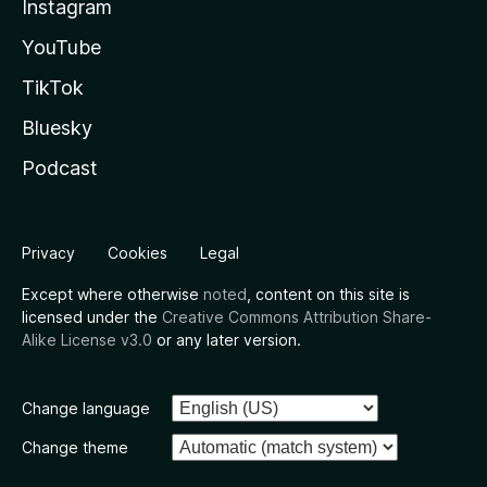
Instagram
YouTube
TikTok
Bluesky
Podcast
Privacy
Cookies
Legal
Except where otherwise
noted
, content on this site is
licensed under the
Creative Commons Attribution Share-
Alike License v3.0
or any later version.
Change language
Change theme