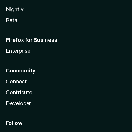
Nightly
Beta
Firefox for Business
Enterprise
Community
Connect
Contribute
Developer
Follow