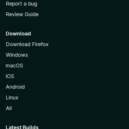
o
Report a bug
m
Review Guide
e
p
a
Download
g
Download Firefox
e
Windows
macOS
iOS
Android
Linux
All
Latest Builds