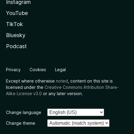
Instagram
YouTube
TikTok
Bluesky
Podcast
Privacy
Cookies
Legal
Except where otherwise
noted
, content on this site is
licensed under the
Creative Commons Attribution Share-
Alike License v3.0
or any later version.
Change language
Change theme