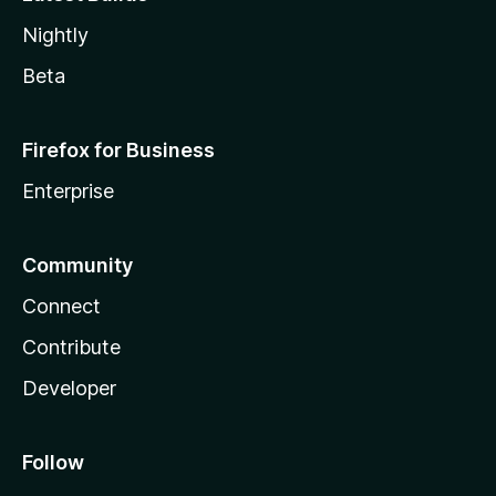
Nightly
Beta
Firefox for Business
Enterprise
Community
Connect
Contribute
Developer
Follow