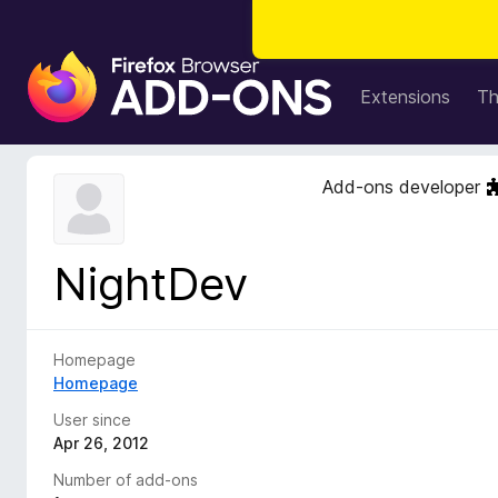
F
i
Extensions
T
r
e
f
Add-ons developer
o
x
B
NightDev
r
o
w
s
Homepage
e
Homepage
r
User since
A
Apr 26, 2012
d
Number of add-ons
d