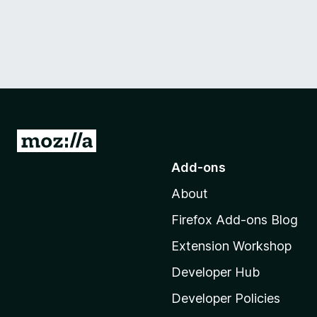
G
o
Add-ons
t
About
o
M
Firefox Add-ons Blog
o
Extension Workshop
z
i
Developer Hub
l
Developer Policies
l