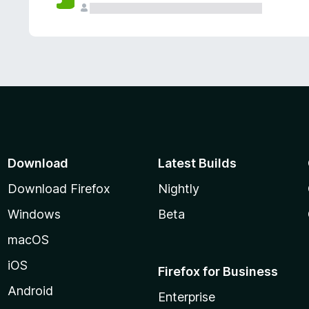
Download
Latest Builds
Download Firefox
Nightly
Windows
Beta
macOS
iOS
Firefox for Business
Android
Enterprise