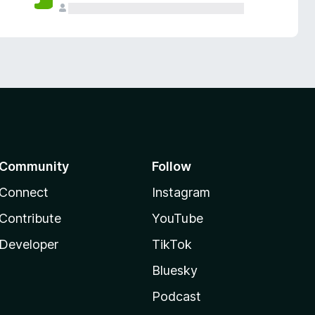
Community
Follow
Connect
Instagram
Contribute
YouTube
Developer
TikTok
Bluesky
Podcast