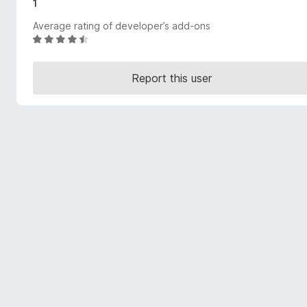
1
-
Average rating of developer’s add-ons
o
R
n
a
s
t
Report this user
e
d
4
.
5
o
u
t
o
f
5