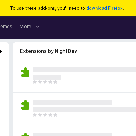
To use these add-ons, you'll need to
download Firefox
.
hemes
More…
Extensions by NightDev
T
h
e
r
e
a
T
r
h
e
e
n
r