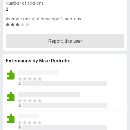
Number of add-ons
-
2
o
Average rating of developer’s add-ons
n
R
s
a
t
Report this user
e
d
3
Extensions by Mike Redrobe
o
u
t
o
T
f
h
5
e
r
T
e
h
a
e
r
r
e
T
e
n
h