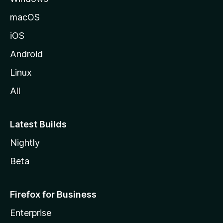
macOS
iOS
Android
Linux
All
Latest Builds
Nightly
Beta
Firefox for Business
Enterprise