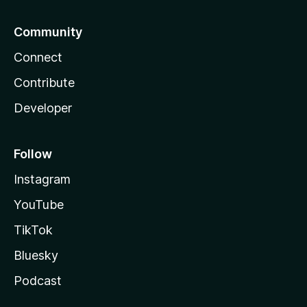
Community
Connect
Contribute
Developer
Follow
Instagram
YouTube
TikTok
Bluesky
Podcast