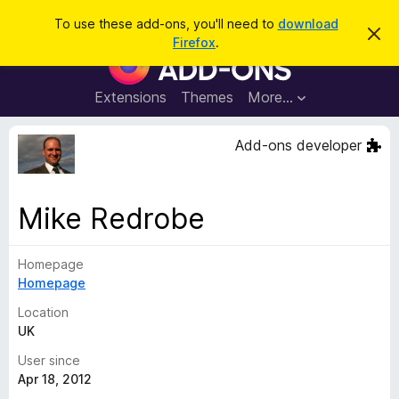
S
Log in
To use these add-ons, you'll need to
download
D
e
Firefox
.
i
F
a
s
i
m
r
i
r
Extensions
Themes
More…
c
s
e
s
h
t
f
Add-ons developer
h
o
i
s
x
n
B
o
Mike Redrobe
t
r
i
o
c
e
Homepage
w
Homepage
s
e
Location
r
UK
A
User since
d
Apr 18, 2012
d