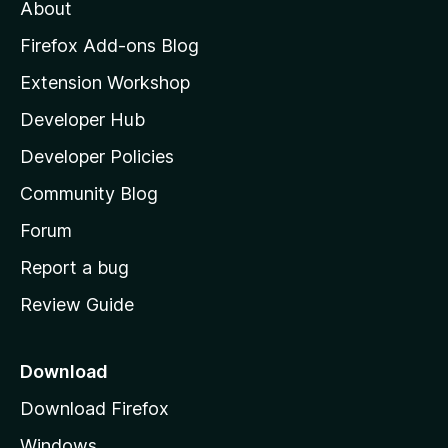
t
About
e
o
i
t
z
n
Firefox Add-ons Blog
g
i
Extension Workshop
s
l
y
Developer Hub
l
e
t
a
Developer Policies
'
Community Blog
s
h
Forum
o
Report a bug
m
Review Guide
e
p
a
Download
g
Download Firefox
e
Windows