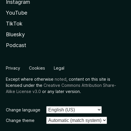
Instagram
YouTube
TikTok
Bluesky
Podcast
Privacy
Cookies
Legal
Except where otherwise
noted
, content on this site is
licensed under the
Creative Commons Attribution Share-
Alike License v3.0
or any later version.
Change language
Change theme