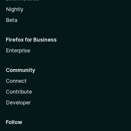
Nightly
Beta
Firefox for Business
Enterprise
Community
Connect
Contribute
Developer
Follow