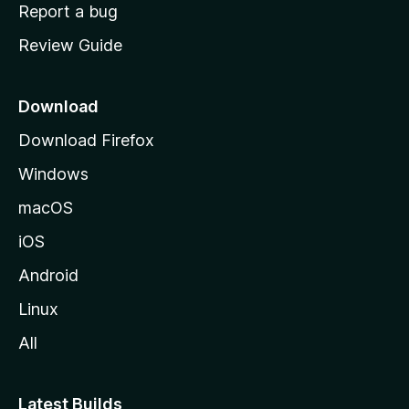
o
Report a bug
m
Review Guide
e
p
a
Download
g
Download Firefox
e
Windows
macOS
iOS
Android
Linux
All
Latest Builds