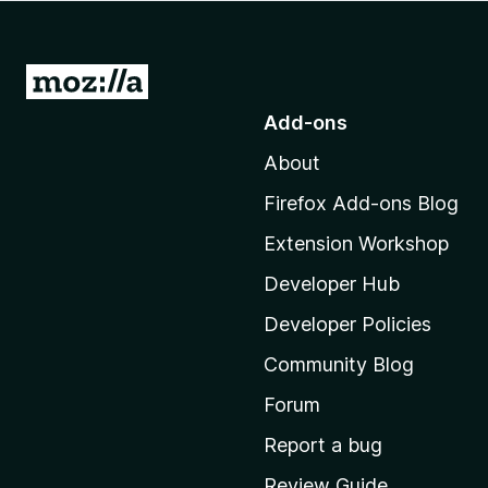
-
o
n
G
s
o
Add-ons
t
About
o
M
Firefox Add-ons Blog
o
Extension Workshop
z
i
Developer Hub
l
Developer Policies
l
Community Blog
a
'
Forum
s
Report a bug
h
Review Guide