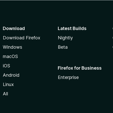
Download
Latest Builds
Download Firefox
Nightly
Windows
Beta
macOS
iOS
Firefox for Business
Android
Enterprise
Linux
All