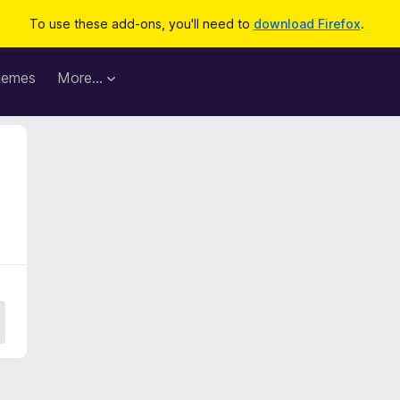
To use these add-ons, you'll need to
download Firefox
.
hemes
More…