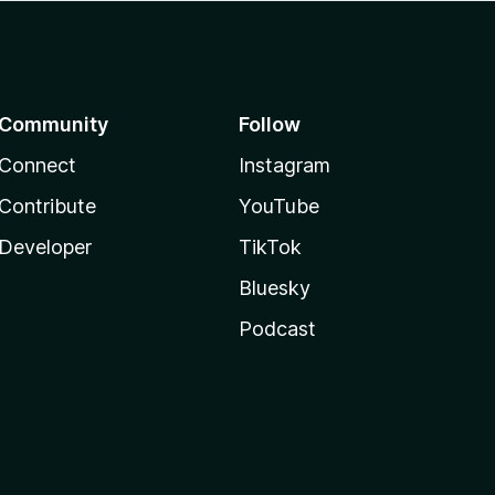
Community
Follow
Connect
Instagram
Contribute
YouTube
Developer
TikTok
Bluesky
Podcast