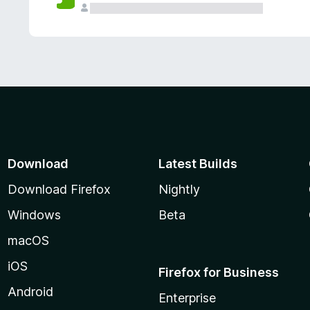
Download
Latest Builds
Download Firefox
Nightly
Windows
Beta
macOS
iOS
Firefox for Business
Android
Enterprise