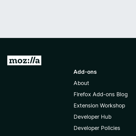
G
o
Add-ons
t
About
o
M
Firefox Add-ons Blog
o
Extension Workshop
z
i
Developer Hub
l
Developer Policies
l