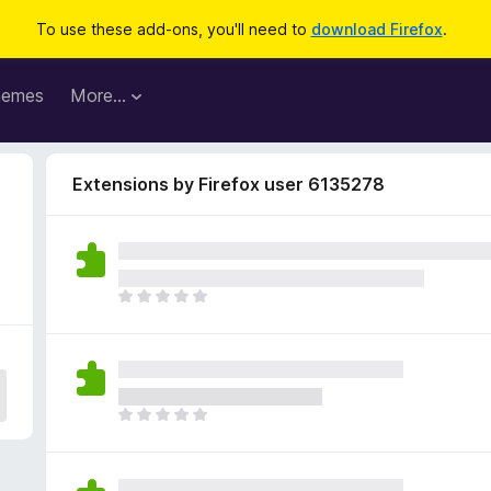
To use these add-ons, you'll need to
download Firefox
.
hemes
More…
Extensions by Firefox user 6135278
T
h
e
r
e
a
T
r
h
e
e
n
r