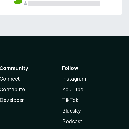
Community
Follow
Connect
Instagram
Contribute
YouTube
Developer
TikTok
Bluesky
Podcast