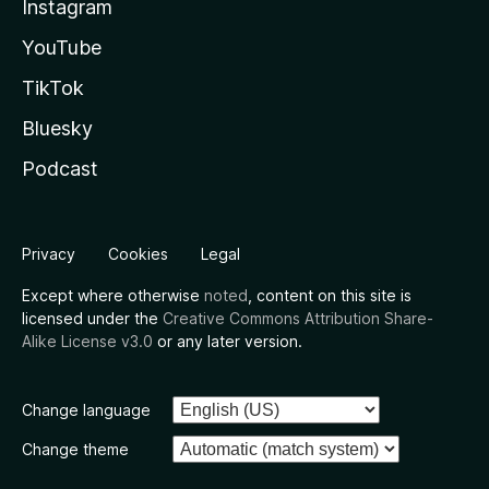
Instagram
YouTube
TikTok
Bluesky
Podcast
Privacy
Cookies
Legal
Except where otherwise
noted
, content on this site is
licensed under the
Creative Commons Attribution Share-
Alike License v3.0
or any later version.
Change language
Change theme