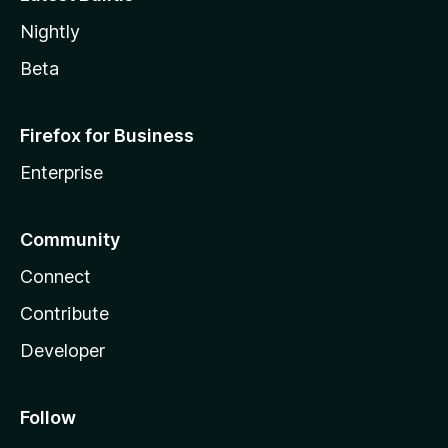
Nightly
Beta
Firefox for Business
Enterprise
Community
Connect
Contribute
Developer
Follow