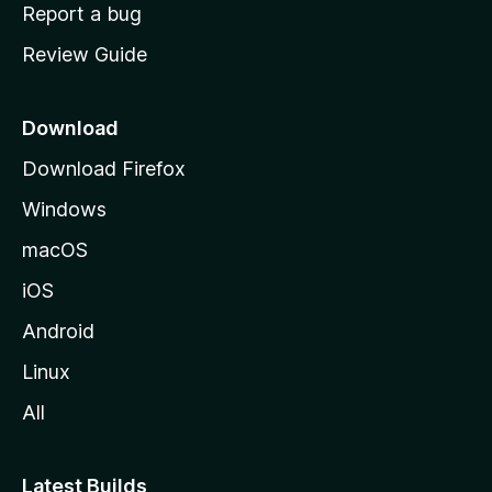
o
Report a bug
m
Review Guide
e
p
a
Download
g
Download Firefox
e
Windows
macOS
iOS
Android
Linux
All
Latest Builds