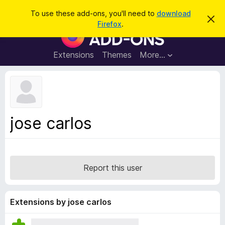
S
Log in
To use these add-ons, you'll need to
download
D
e
Firefox
.
i
F
a
s
i
m
r
i
r
Extensions
Themes
More…
c
s
e
s
h
t
f
h
o
i
s
x
n
B
o
jose carlos
t
r
i
o
c
e
w
s
Report this user
e
r
A
Extensions by jose carlos
d
d