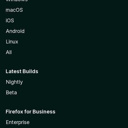
macOS
iOS
Android
Linux
All
Latest Builds
Nightly
Beta
Firefox for Business
Enterprise