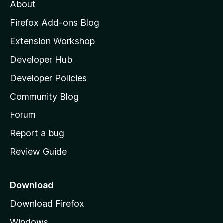
t
About
e
o
i
t
z
n
Firefox Add-ons Blog
g
i
Extension Workshop
s
l
y
Developer Hub
l
e
t
a
Developer Policies
'
Community Blog
s
h
Forum
o
Report a bug
m
Review Guide
e
p
a
Download
g
Download Firefox
e
Windows