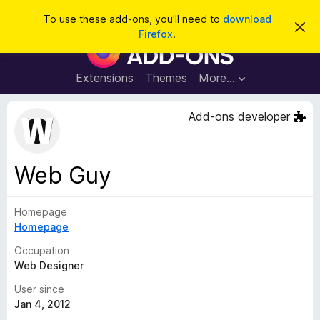
S
Log in
To use these add-ons, you'll need to
download
D
e
Firefox
.
i
F
a
s
i
m
r
i
r
Extensions
Themes
More…
c
s
e
s
h
t
f
Add-ons developer
h
o
i
s
x
n
B
o
Web Guy
t
r
i
o
c
e
Homepage
w
Homepage
s
e
Occupation
r
Web Designer
A
User since
d
Jan 4, 2012
d