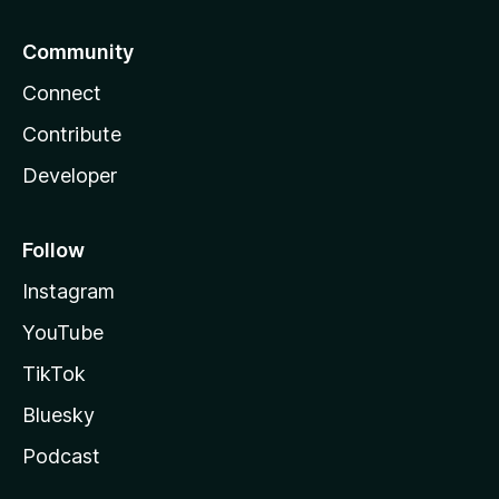
Community
Connect
Contribute
Developer
Follow
Instagram
YouTube
TikTok
Bluesky
Podcast