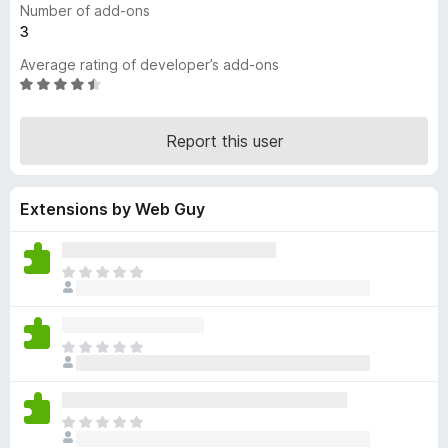
Number of add-ons
-
3
o
Average rating of developer’s add-ons
n
R
s
a
t
Report this user
e
d
4
Extensions by Web Guy
.
3
o
u
T
t
h
o
e
f
r
T
5
e
h
a
e
r
r
e
T
e
n
h