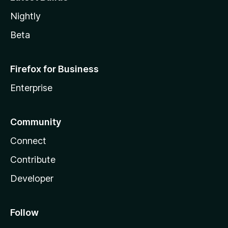
Nightly
Beta
Firefox for Business
Enterprise
Community
Connect
Contribute
Developer
Follow