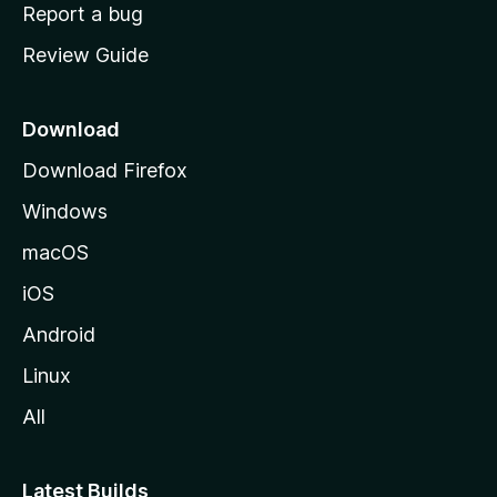
o
Report a bug
m
Review Guide
e
p
a
Download
g
Download Firefox
e
Windows
macOS
iOS
Android
Linux
All
Latest Builds