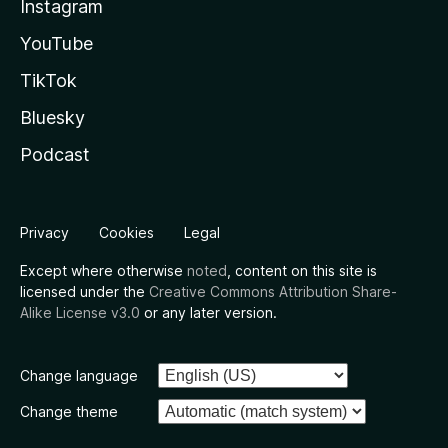
Instagram
YouTube
TikTok
Bluesky
Podcast
Privacy
Cookies
Legal
Except where otherwise
noted
, content on this site is
licensed under the
Creative Commons Attribution Share-
Alike License v3.0
or any later version.
Change language
Change theme