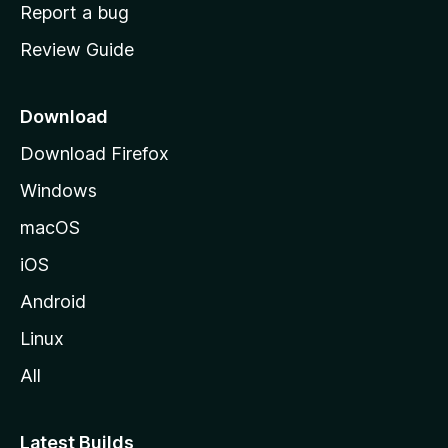
o
Report a bug
m
Review Guide
e
p
a
Download
g
Download Firefox
e
Windows
macOS
iOS
Android
Linux
All
Latest Builds