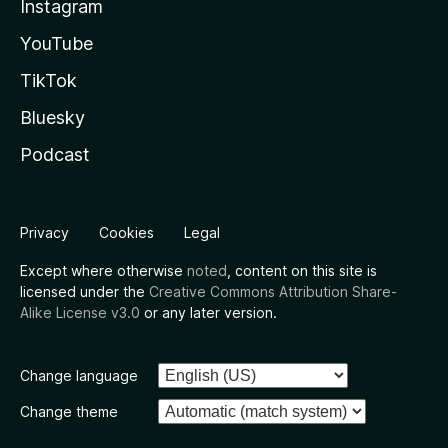
Instagram
YouTube
TikTok
Bluesky
Podcast
Privacy
Cookies
Legal
Except where otherwise
noted
, content on this site is
licensed under the
Creative Commons Attribution Share-
Alike License v3.0
or any later version.
Change language
Change theme