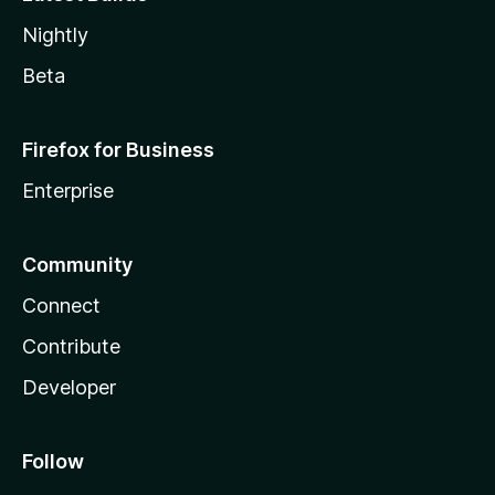
Nightly
Beta
Firefox for Business
Enterprise
Community
Connect
Contribute
Developer
Follow