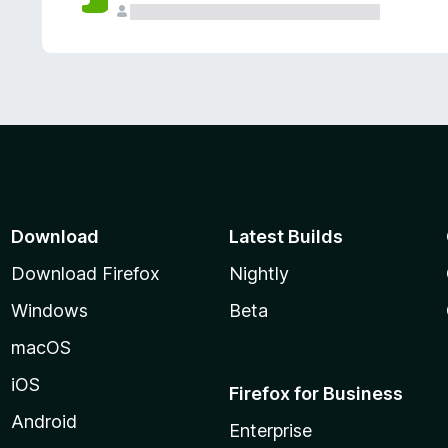
Download
Latest Builds
Download Firefox
Nightly
Windows
Beta
macOS
iOS
Firefox for Business
Android
Enterprise