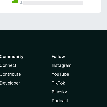
Community
Follow
Connect
Instagram
Contribute
YouTube
Developer
TikTok
Bluesky
Podcast