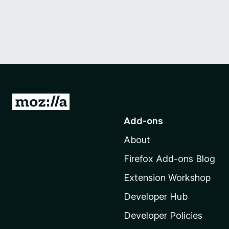
G
o
Add-ons
t
About
o
M
Firefox Add-ons Blog
o
Extension Workshop
z
i
Developer Hub
l
Developer Policies
l