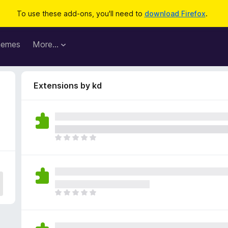
To use these add-ons, you'll need to
download Firefox
.
hemes
More…
Extensions by kd
T
h
e
r
e
a
T
r
h
e
e
n
r