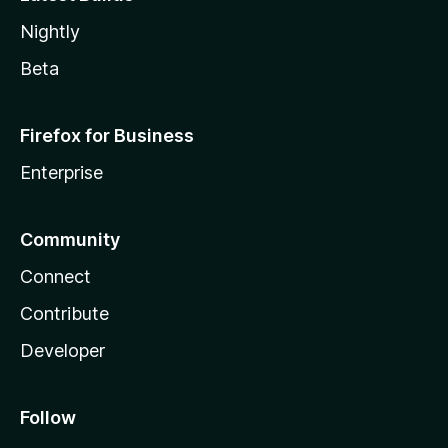
Nightly
Beta
Firefox for Business
Enterprise
Community
Connect
Contribute
Developer
Follow