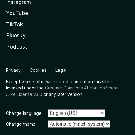
Instagram
YouTube
TikTok
Bluesky
Podcast
Privacy
Cookies
Legal
Except where otherwise
noted
, content on this site is
licensed under the
Creative Commons Attribution Share-
Alike License v3.0
or any later version.
Change language
Change theme