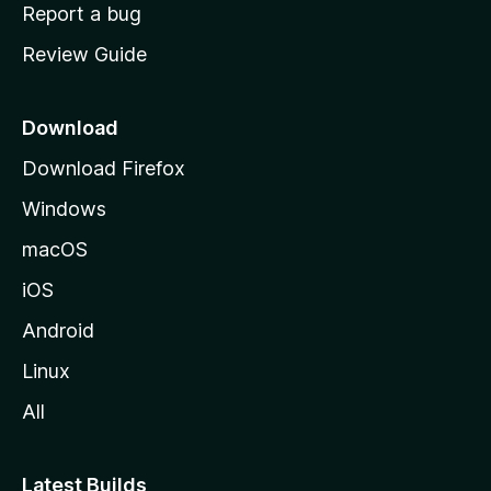
o
Report a bug
m
Review Guide
e
p
a
Download
g
Download Firefox
e
Windows
macOS
iOS
Android
Linux
All
Latest Builds