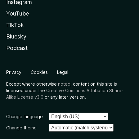
Instagram
YouTube
TikTok
Bluesky
Podcast
Privacy
Cookies
Legal
Except where otherwise
noted
, content on this site is
licensed under the
Creative Commons Attribution Share-
Alike License v3.0
or any later version.
Change language
Change theme