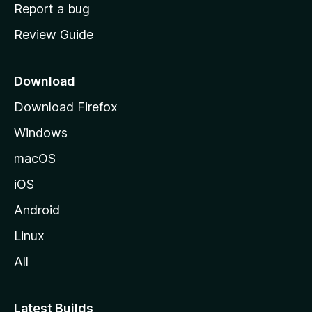
o
Report a bug
m
Review Guide
e
p
a
Download
g
Download Firefox
e
Windows
macOS
iOS
Android
Linux
All
Latest Builds