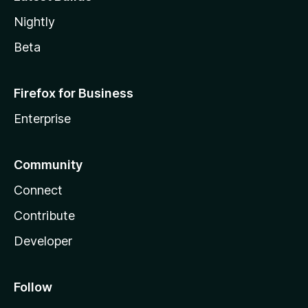
Nightly
Beta
Firefox for Business
Enterprise
Community
Connect
Contribute
Developer
Follow