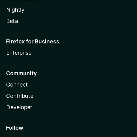
Nightly
Beta
Firefox for Business
Enterprise
Community
Connect
Contribute
Developer
Follow