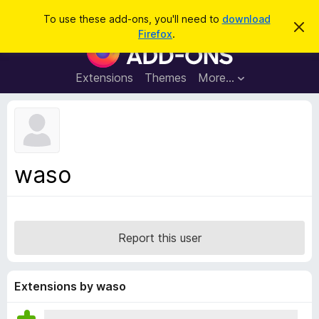
S
Log in
To use these add-ons, you'll need to
download
D
e
Firefox
.
i
F
a
s
i
m
r
i
r
Extensions
Themes
More…
c
s
e
s
h
t
f
h
o
i
s
x
n
B
o
waso
t
r
i
o
c
e
w
s
Report this user
e
r
A
Extensions by waso
d
d