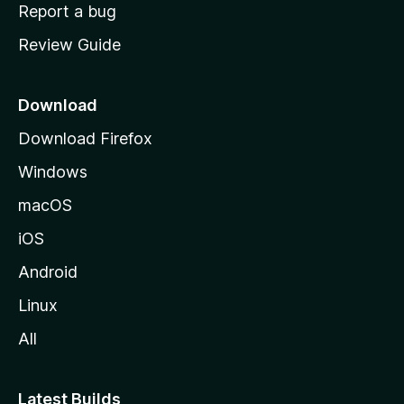
o
Report a bug
m
Review Guide
e
p
a
Download
g
Download Firefox
e
Windows
macOS
iOS
Android
Linux
All
Latest Builds