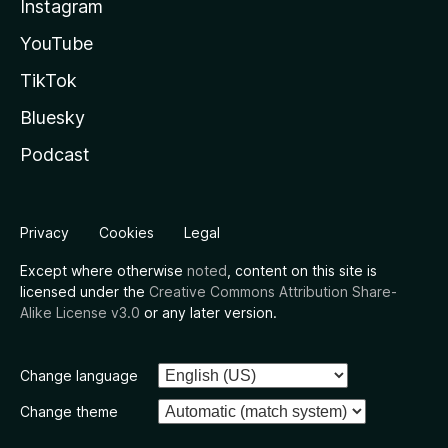
Instagram
YouTube
TikTok
Bluesky
Podcast
Privacy
Cookies
Legal
Except where otherwise
noted
, content on this site is
licensed under the
Creative Commons Attribution Share-
Alike License v3.0
or any later version.
Change language
Change theme