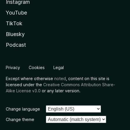
Instagram
YouTube
TikTok
Bluesky
Podcast
Privacy
Cookies
Legal
Except where otherwise
noted
, content on this site is
licensed under the
Creative Commons Attribution Share-
Alike License v3.0
or any later version.
Change language
Change theme