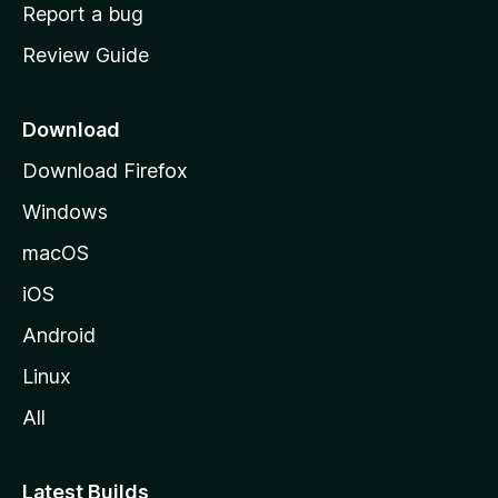
o
Report a bug
m
Review Guide
e
p
a
Download
g
Download Firefox
e
Windows
macOS
iOS
Android
Linux
All
Latest Builds