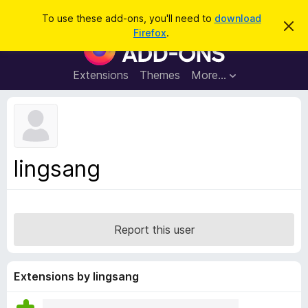
S
Log in
To use these add-ons, you'll need to
download
D
e
Firefox
.
i
F
a
s
i
m
r
i
r
Extensions
Themes
More…
c
s
e
s
h
t
f
h
o
i
s
x
n
B
o
lingsang
t
r
i
o
c
e
w
s
Report this user
e
r
A
Extensions by lingsang
d
d