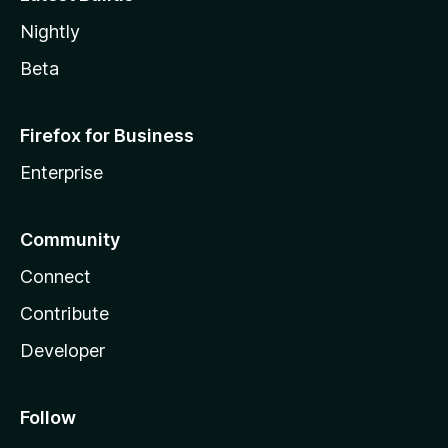
Nightly
Beta
Firefox for Business
Enterprise
Community
Connect
Contribute
Developer
Follow