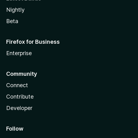
Nightly
Beta
Firefox for Business
Enterprise
Community
Connect
Contribute
Developer
Follow