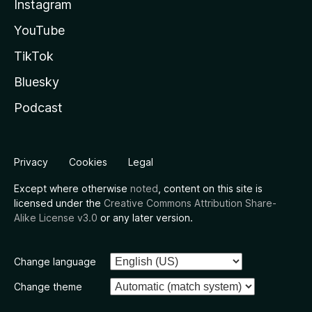
Instagram
YouTube
TikTok
Bluesky
Podcast
Privacy
Cookies
Legal
Except where otherwise
noted
, content on this site is
licensed under the
Creative Commons Attribution Share-
Alike License v3.0
or any later version.
Change language
Change theme