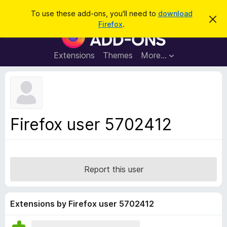
S
Log in
To use these add-ons, you'll need to
download
D
e
Firefox
.
i
F
a
s
i
m
r
i
r
Extensions
Themes
More…
c
s
e
s
h
t
f
h
o
i
s
x
n
B
o
Firefox user 5702412
t
r
i
o
c
e
w
s
Report this user
e
r
A
Extensions by Firefox user 5702412
d
d