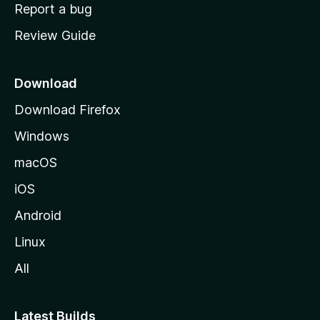
o
Report a bug
m
Review Guide
e
p
a
Download
g
Download Firefox
e
Windows
macOS
iOS
Android
Linux
All
Latest Builds