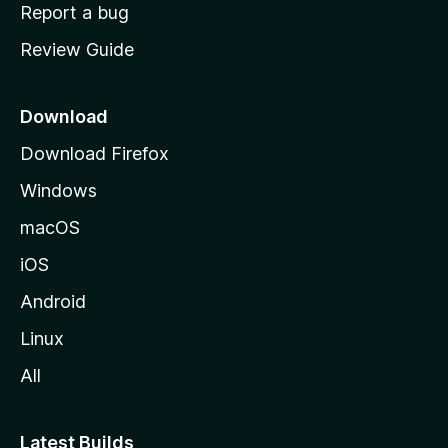
o
Report a bug
m
Review Guide
e
p
a
Download
g
Download Firefox
e
Windows
macOS
iOS
Android
Linux
All
Latest Builds