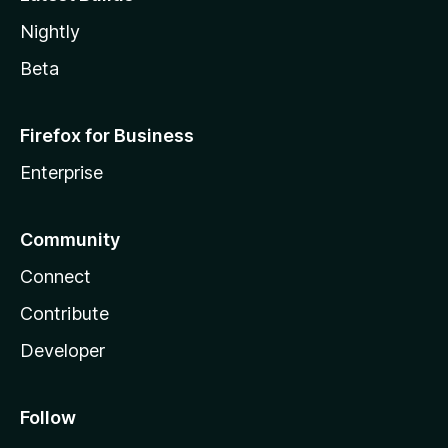
Nightly
Beta
Firefox for Business
Enterprise
Community
Connect
Contribute
Developer
Follow