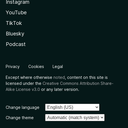
Instagram
YouTube
TikTok
Bluesky
Podcast
Privacy
Cookies
Legal
Except where otherwise
noted
, content on this site is
licensed under the
Creative Commons Attribution Share-
Alike License v3.0
or any later version.
Change language
Change theme