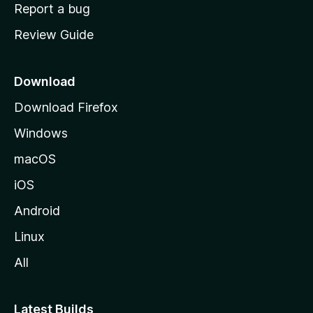
o
Report a bug
m
Review Guide
e
p
a
Download
g
Download Firefox
e
Windows
macOS
iOS
Android
Linux
All
Latest Builds