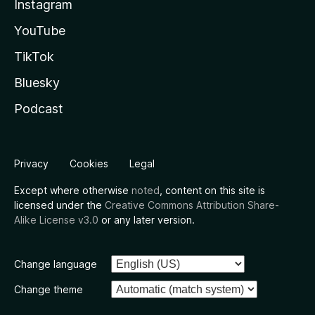
Instagram
YouTube
TikTok
Bluesky
Podcast
Privacy
Cookies
Legal
Except where otherwise
noted
, content on this site is
licensed under the
Creative Commons Attribution Share-
Alike License v3.0
or any later version.
Change language
Change theme