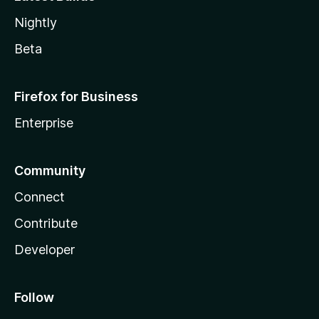
Nightly
Beta
Firefox for Business
Enterprise
Community
Connect
Contribute
Developer
Follow