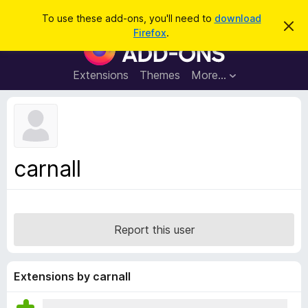
S
Log in
To use these add-ons, you'll need to
download
D
e
Firefox
.
i
F
a
s
i
m
r
i
r
Extensions
Themes
More…
c
s
e
s
h
t
f
h
o
i
s
x
n
B
o
carnall
t
r
i
o
c
e
w
s
Report this user
e
r
A
Extensions by carnall
d
d