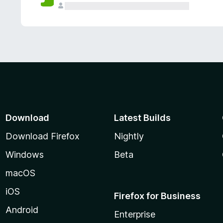
Download
Latest Builds
Download Firefox
Nightly
Windows
Beta
macOS
iOS
Firefox for Business
Android
Enterprise