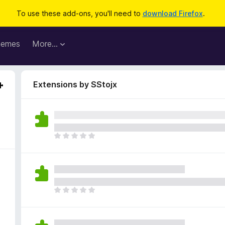
To use these add-ons, you'll need to
download Firefox
.
hemes
More…
Extensions by SStojx
T
h
e
r
e
a
T
r
h
e
e
n
r