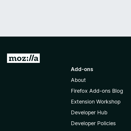
G
o
Add-ons
t
About
o
M
Firefox Add-ons Blog
o
Extension Workshop
z
i
Developer Hub
l
Developer Policies
l