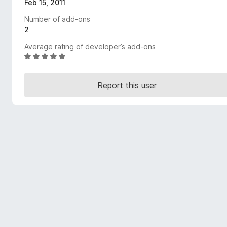
Feb 15, 2011
-
Number of add-ons
o
2
n
s
Average rating of developer’s add-ons
R
a
t
Report this user
e
d
5
o
u
t
o
f
5