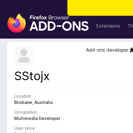
F
i
Extensions
T
r
e
f
Add-ons developer
o
x
B
SStojx
r
o
w
s
Location
e
Brisbane, Australia
r
Occupation
A
Multimedia Developer
d
User since
d