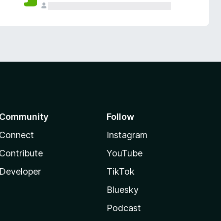
Community
Follow
Connect
Instagram
Contribute
YouTube
Developer
TikTok
Bluesky
Podcast