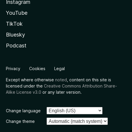
Instagram
YouTube
TikTok
Bluesky
Podcast
Privacy
Cookies
Legal
Except where otherwise
noted
, content on this site is
licensed under the
Creative Commons Attribution Share-
Alike License v3.0
or any later version.
Change language
Change theme