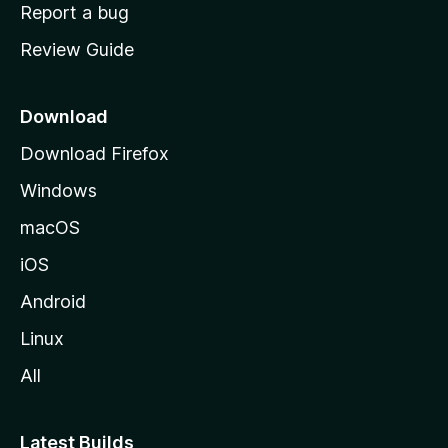
o
Report a bug
m
Review Guide
e
p
a
Download
g
Download Firefox
e
Windows
macOS
iOS
Android
Linux
All
Latest Builds