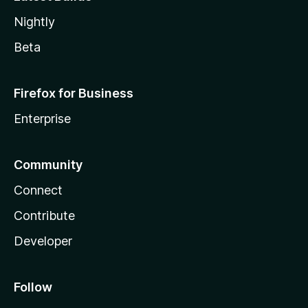
Nightly
Beta
Firefox for Business
Enterprise
Community
Connect
Contribute
Developer
Follow