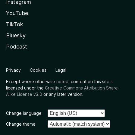
Instagram
YouTube
TikTok
Bluesky
Podcast
Privacy
Cookies
Legal
Except where otherwise
noted
, content on this site is
licensed under the
Creative Commons Attribution Share-
Alike License v3.0
or any later version.
Change language
Change theme