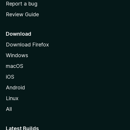
o
Report a bug
m
Review Guide
e
p
a
Download
g
Download Firefox
e
Windows
macOS
iOS
Android
Linux
All
Latest Builds