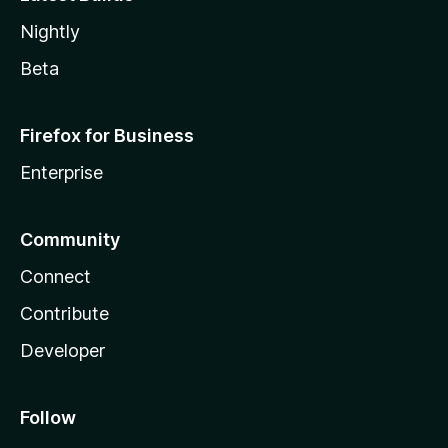
Nightly
Beta
Firefox for Business
Enterprise
Community
Connect
Contribute
Developer
Follow