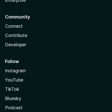
Enterprise
Community
Connect
Contribute
Developer
Follow
Instagram
YouTube
TikTok
Bluesky
Podcast