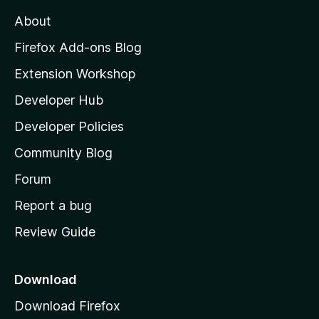
a
M
y
t
About
e
o
i
t
z
n
Firefox Add-ons Blog
g
i
Extension Workshop
s
l
y
Developer Hub
l
e
t
a
Developer Policies
'
Community Blog
s
h
Forum
o
Report a bug
m
Review Guide
e
p
a
Download
g
Download Firefox
e