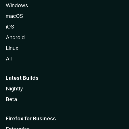
Windows
macOS
iOS
Android
Linux
All
Latest Builds
Nightly
Beta
Firefox for Business