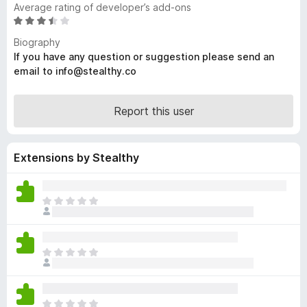
Average rating of developer’s add-ons
-
R
o
a
Biography
n
t
If you have any question or suggestion please send an
s
e
email to info@stealthy.co
d
3
.
Report this user
3
o
u
Extensions by Stealthy
t
o
f
T
5
h
e
r
T
e
h
a
e
r
r
e
T