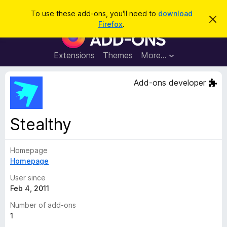
S
Log in
To use these add-ons, you'll need to
download
D
e
Firefox
.
i
F
a
s
i
m
r
i
r
Extensions
Themes
More…
c
s
e
s
h
t
f
Add-ons developer
h
o
i
s
x
n
B
o
Stealthy
t
r
i
o
c
e
Homepage
w
Homepage
s
e
User since
r
Feb 4, 2011
A
Number of add-ons
d
1
d