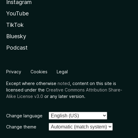
Instagram
YouTube
TikTok
Bluesky
Podcast
Privacy
Cookies
Legal
Except where otherwise
noted
, content on this site is
licensed under the
Creative Commons Attribution Share-
Alike License v3.0
or any later version.
Change language
Change theme