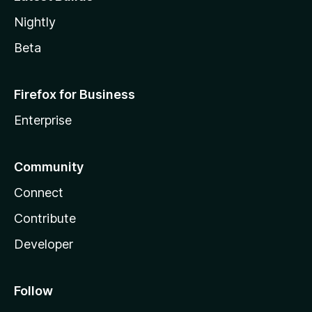
Nightly
Beta
Firefox for Business
Enterprise
Community
Connect
Contribute
Developer
Follow