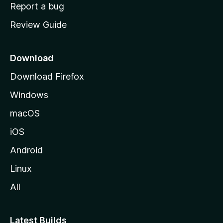
o
Report a bug
m
Review Guide
e
p
a
Download
g
Download Firefox
e
Windows
macOS
iOS
Android
Linux
All
Latest Builds