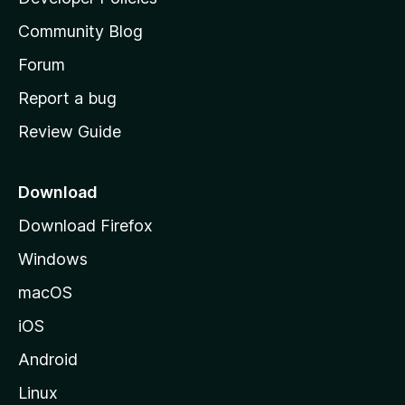
'
Community Blog
s
h
Forum
o
Report a bug
m
Review Guide
e
p
a
Download
g
Download Firefox
e
Windows
macOS
iOS
Android
Linux