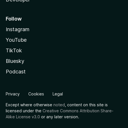
Follow
Instagram
YouTube
TikTok
Bluesky
Podcast
Privacy
Cookies
Legal
Except where otherwise
noted
, content on this site is
licensed under the
Creative Commons Attribution Share-
Alike License v3.0
or any later version.