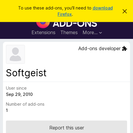
S
Log in
To use these add-ons, you'll need to
download
D
e
Firefox
.
i
F
a
s
i
m
r
i
r
Extensions
Themes
More…
c
s
e
s
h
t
f
Add-ons developer
h
o
i
s
x
n
B
o
Softgeist
t
r
i
o
c
e
User since
w
Sep 29, 2010
s
e
Number of add-ons
r
1
A
d
Report this user
d