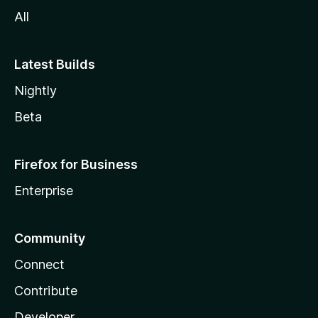
All
Latest Builds
Nightly
Beta
Firefox for Business
Enterprise
Community
Connect
Contribute
Developer