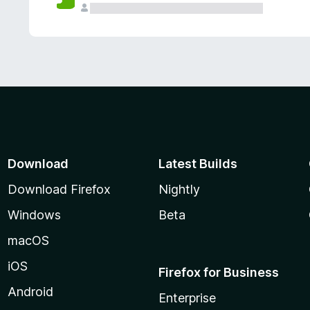
Download
Latest Builds
Download Firefox
Nightly
Windows
Beta
macOS
iOS
Firefox for Business
Android
Enterprise