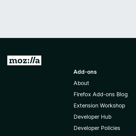
G
o
Add-ons
t
About
o
M
Firefox Add-ons Blog
o
Extension Workshop
z
i
Developer Hub
l
Developer Policies
l