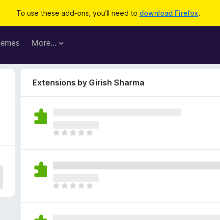
To use these add-ons, you'll need to
download Firefox
.
hemes
More…
Extensions by Girish Sharma
T
h
e
r
e
a
T
r
h
e
e
n
r