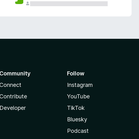
Community
Follow
Connect
Instagram
Contribute
YouTube
Developer
TikTok
Bluesky
Podcast