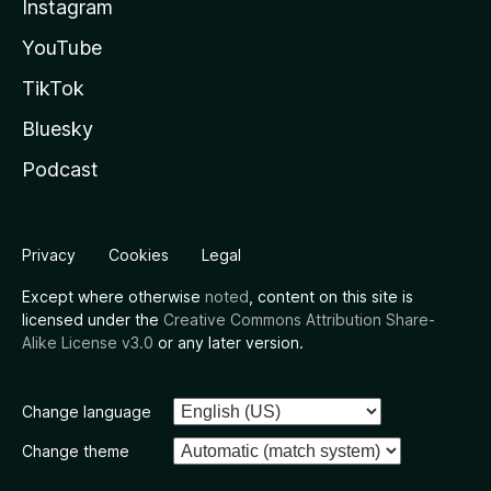
Instagram
YouTube
TikTok
Bluesky
Podcast
Privacy
Cookies
Legal
Except where otherwise
noted
, content on this site is
licensed under the
Creative Commons Attribution Share-
Alike License v3.0
or any later version.
Change language
Change theme