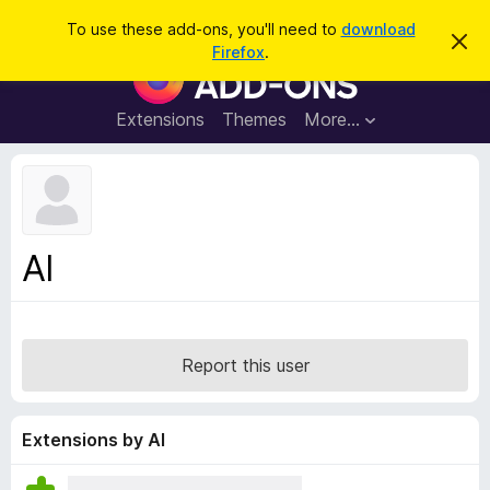
S
Log in
To use these add-ons, you'll need to
download
D
e
Firefox
.
i
F
a
s
i
m
r
i
r
Extensions
Themes
More…
c
s
e
s
h
t
f
h
o
i
s
x
n
B
o
Al
t
r
i
o
c
e
w
s
Report this user
e
r
A
Extensions by Al
d
d