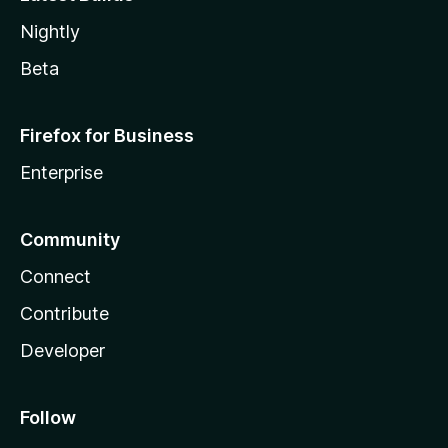
Nightly
Beta
Firefox for Business
Enterprise
Community
Connect
Contribute
Developer
Follow