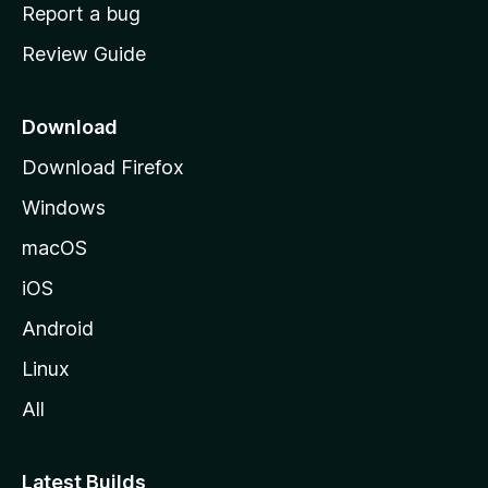
o
Report a bug
m
Review Guide
e
p
a
Download
g
Download Firefox
e
Windows
macOS
iOS
Android
Linux
All
Latest Builds