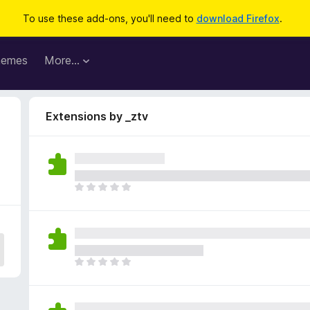
To use these add-ons, you'll need to
download Firefox
.
hemes
More…
Extensions by _ztv
T
h
e
r
e
a
T
r
h
e
e
n
r