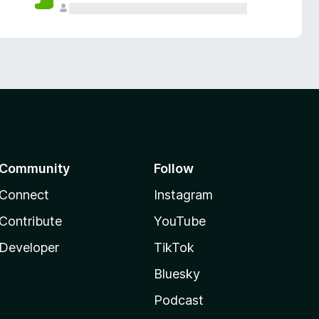
Community
Follow
Connect
Instagram
Contribute
YouTube
Developer
TikTok
Bluesky
Podcast