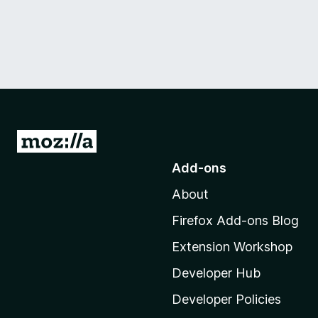
G
o
Add-ons
t
About
o
M
Firefox Add-ons Blog
o
Extension Workshop
z
i
Developer Hub
l
Developer Policies
l