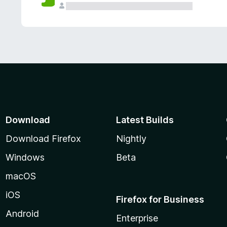
Download
Latest Builds
Download Firefox
Nightly
Windows
Beta
macOS
iOS
Firefox for Business
Android
Enterprise