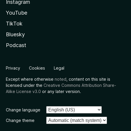
Instagram
YouTube
TikTok
Bluesky
Podcast
Privacy
Cookies
Legal
Except where otherwise
noted
, content on this site is
licensed under the
Creative Commons Attribution Share-
Alike License v3.0
or any later version.
Change language
Change theme