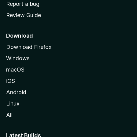
o
Report a bug
m
Review Guide
e
p
a
Download
g
Download Firefox
e
Windows
macOS
iOS
Android
Linux
All
Latest Builds