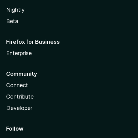
Nightly
Beta
Firefox for Business
Enterprise
Community
Connect
Contribute
Developer
Follow