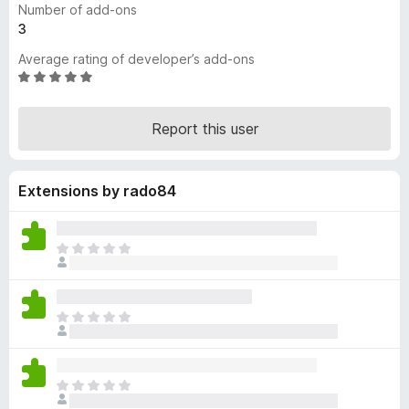
Number of add-ons
-
3
o
Average rating of developer’s add-ons
n
R
s
a
t
Report this user
e
d
5
Extensions by rado84
o
u
t
o
T
f
h
5
e
r
T
e
h
a
e
r
r
e
T
e
n
h