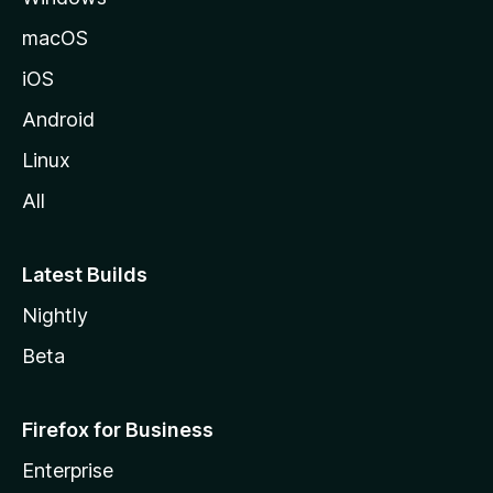
macOS
iOS
Android
Linux
All
Latest Builds
Nightly
Beta
Firefox for Business
Enterprise