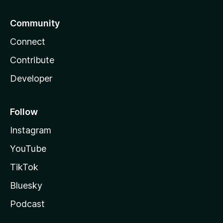
Community
Connect
Contribute
Developer
Follow
Instagram
YouTube
TikTok
Bluesky
Podcast