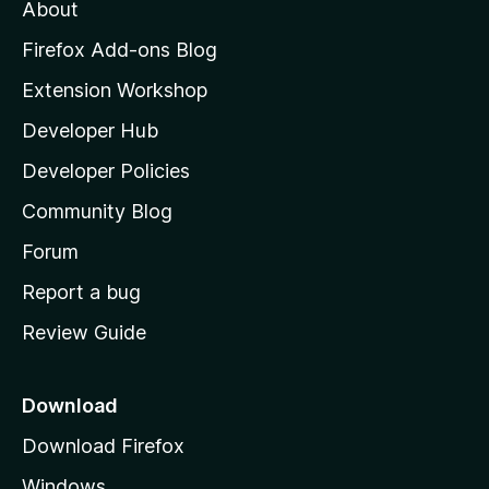
t
About
e
o
i
t
z
n
Firefox Add-ons Blog
g
i
Extension Workshop
s
l
y
Developer Hub
l
e
t
a
Developer Policies
'
Community Blog
s
h
Forum
o
Report a bug
m
Review Guide
e
p
a
Download
g
Download Firefox
e
Windows