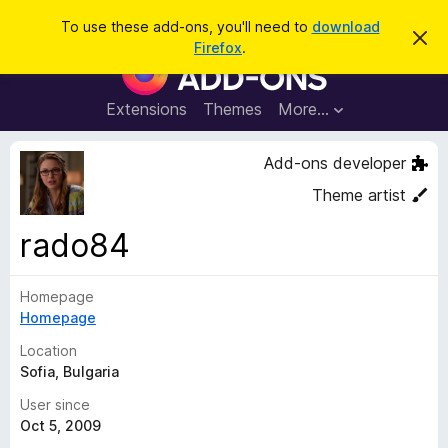
S
Log in
To use these add-ons, you'll need to
download
D
e
Firefox
.
i
F
a
s
i
m
r
i
r
Extensions
Themes
More…
c
s
e
s
h
t
f
Add-ons developer
h
o
i
Theme artist
s
x
n
B
o
rado84
t
r
i
o
c
e
Homepage
w
Homepage
s
e
Location
r
Sofia, Bulgaria
A
User since
d
Oct 5, 2009
d