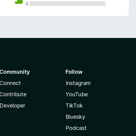
Community
Follow
Connect
Instagram
Contribute
YouTube
Developer
TikTok
Bluesky
Podcast