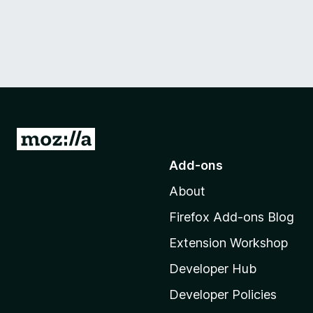
G
o
Add-ons
t
About
o
M
Firefox Add-ons Blog
o
Extension Workshop
z
i
Developer Hub
l
Developer Policies
l