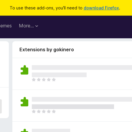
To use these add-ons, you'll need to
download Firefox
.
hemes
More…
Extensions by gokinero
T
h
e
r
e
a
T
r
h
e
e
n
r