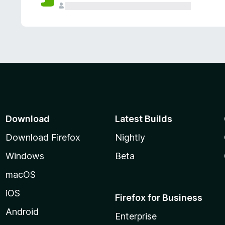
Download
Latest Builds
Download Firefox
Nightly
Windows
Beta
macOS
iOS
Firefox for Business
Android
Enterprise