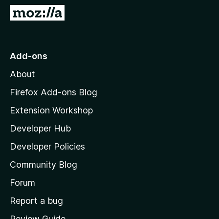
-
G
o
o
n
t
s
o
Add-ons
M
About
o
z
Firefox Add-ons Blog
i
Extension Workshop
l
Developer Hub
l
a
Developer Policies
'
Community Blog
s
h
Forum
o
Report a bug
m
Review Guide