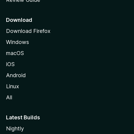
e
p
a
Download
g
Download Firefox
e
Windows
macOS
iOS
Android
Linux
All
Latest Builds
Nightly