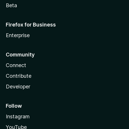
Beta
Firefox for Business
Enterprise
Community
Connect
Contribute
Developer
Follow
Instagram
YouTube