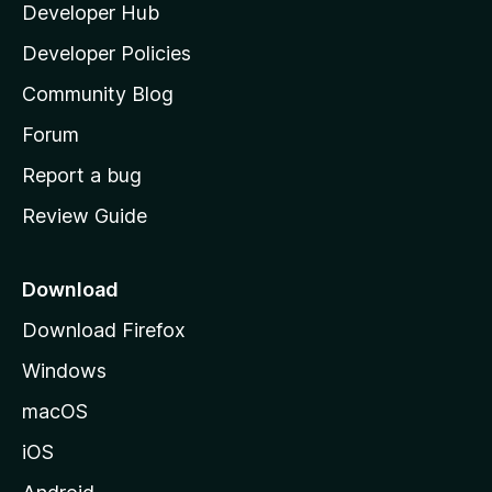
Developer Hub
l
e
t
a
Developer Policies
'
Community Blog
s
h
Forum
o
Report a bug
m
Review Guide
e
p
a
Download
g
Download Firefox
e
Windows
macOS
iOS