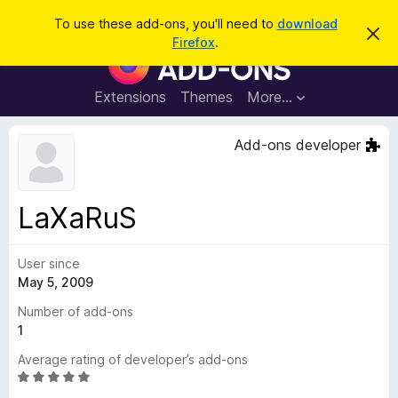
S
Log in
To use these add-ons, you'll need to
download
D
e
Firefox
.
i
F
a
s
i
m
r
i
r
Extensions
Themes
More…
c
s
e
s
h
t
f
Add-ons developer
h
o
i
s
x
n
B
o
LaXaRuS
t
r
i
o
c
e
User since
w
May 5, 2009
s
e
Number of add-ons
r
1
A
Average rating of developer’s add-ons
d
R
d
a