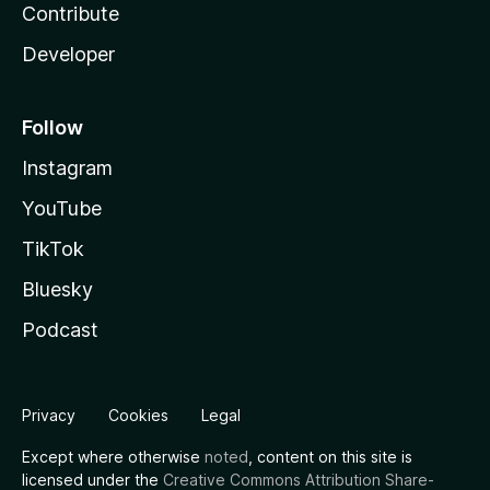
Contribute
Developer
Follow
Instagram
YouTube
TikTok
Bluesky
Podcast
Privacy
Cookies
Legal
Except where otherwise
noted
, content on this site is
licensed under the
Creative Commons Attribution Share-