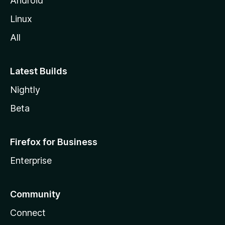
Android
Linux
All
Latest Builds
Nightly
Beta
Firefox for Business
Enterprise
Community
Connect