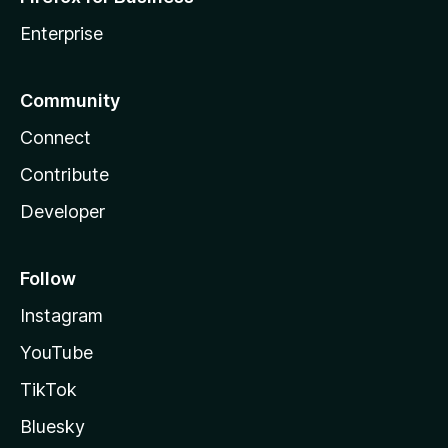
Enterprise
Community
Connect
Contribute
Developer
Follow
Instagram
YouTube
TikTok
Bluesky