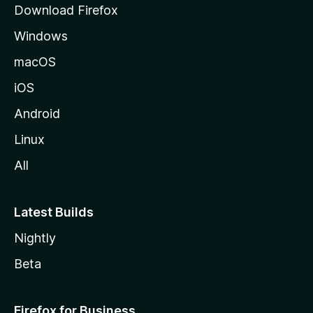
Download Firefox
e
Windows
macOS
iOS
Android
Linux
All
Latest Builds
Nightly
Beta
Firefox for Business