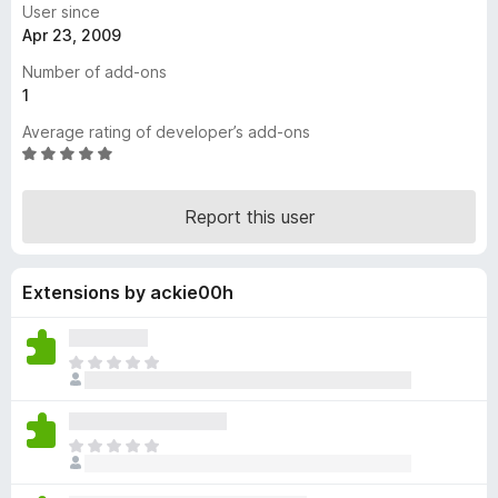
User since
-
Apr 23, 2009
o
Number of add-ons
n
1
s
Average rating of developer’s add-ons
R
a
t
Report this user
e
d
5
Extensions by ackie00h
o
u
t
o
T
f
h
5
e
r
T
e
h
a
e