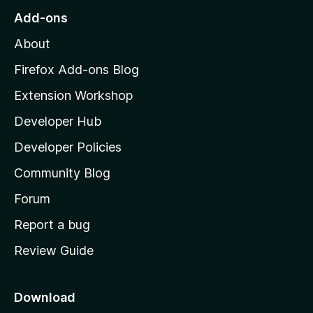
r
o
s
Add-ons
a
M
y
t
About
e
o
i
t
z
n
Firefox Add-ons Blog
g
i
Extension Workshop
s
l
y
Developer Hub
l
e
t
a
Developer Policies
'
Community Blog
s
h
Forum
o
Report a bug
m
Review Guide
e
p
a
Download
g