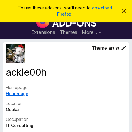
S
Log in
To use these add-ons, you'll need to
download
D
e
Firefox
.
i
F
a
s
i
m
r
i
r
Extensions
Themes
More…
c
s
e
s
h
t
f
Theme artist
h
o
i
s
x
n
B
o
ackie00h
t
r
i
o
c
e
Homepage
w
Homepage
s
e
Location
r
Osaka
A
Occupation
d
IT Consulting
d