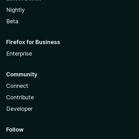
Nightly
Beta
Firefox for Business
Enterprise
Community
Connect
Contribute
Developer
Follow