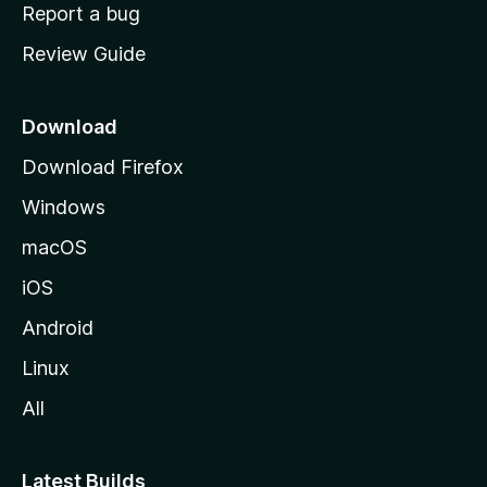
o
Report a bug
m
Review Guide
e
p
a
Download
g
Download Firefox
e
Windows
macOS
iOS
Android
Linux
All
Latest Builds