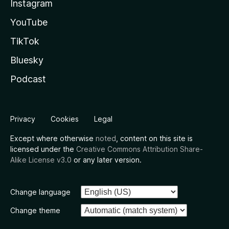
Instagram
YouTube
TikTok
Bluesky
Podcast
Privacy
Cookies
Legal
Except where otherwise
noted
, content on this site is
licensed under the
Creative Commons Attribution Share-
Alike License v3.0
or any later version.
Change language
Change theme