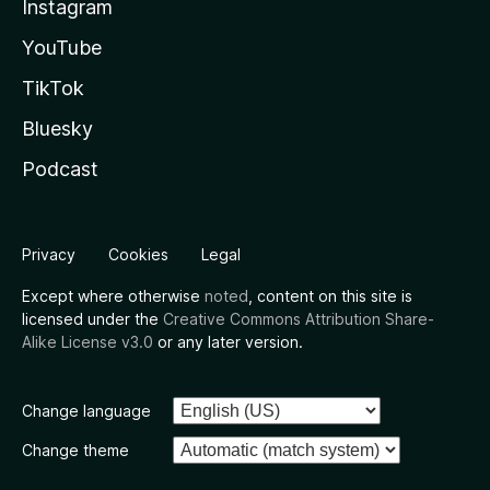
Instagram
YouTube
TikTok
Bluesky
Podcast
Privacy
Cookies
Legal
Except where otherwise
noted
, content on this site is
licensed under the
Creative Commons Attribution Share-
Alike License v3.0
or any later version.
Change language
Change theme