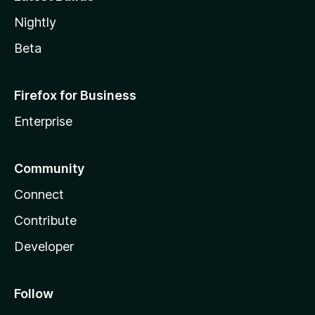
Nightly
Beta
Firefox for Business
Enterprise
Community
Connect
Contribute
Developer
Follow