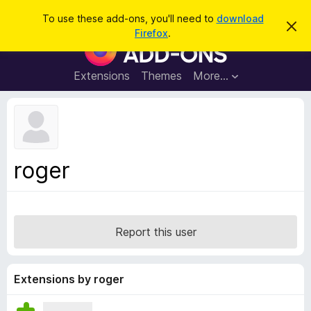
S
Log in
To use these add-ons, you'll need to
download
D
e
Firefox
.
i
F
a
s
i
m
r
i
r
Extensions
Themes
More…
c
s
e
s
h
t
f
h
o
i
s
x
n
B
o
roger
t
r
i
o
c
e
w
s
Report this user
e
r
A
Extensions by roger
d
d