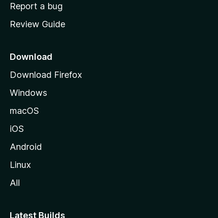
o
Report a bug
m
Review Guide
e
p
a
Download
g
Download Firefox
e
Windows
macOS
iOS
Android
Linux
All
Latest Builds