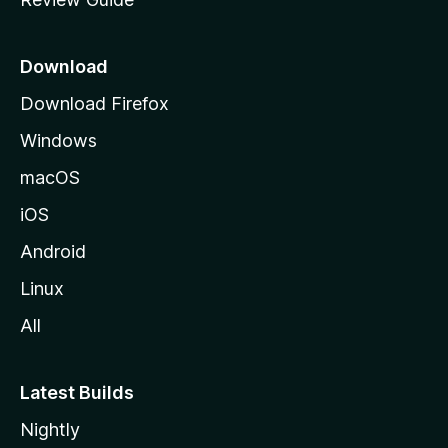
e
p
a
Download
g
Download Firefox
e
Windows
macOS
iOS
Android
Linux
All
Latest Builds
Nightly