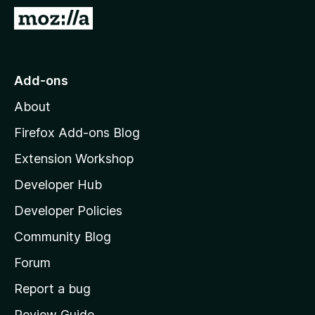
-
G
o
o
n
t
s
o
Add-ons
M
About
o
z
Firefox Add-ons Blog
i
Extension Workshop
l
Developer Hub
l
a
Developer Policies
'
Community Blog
s
h
Forum
o
Report a bug
m
Review Guide