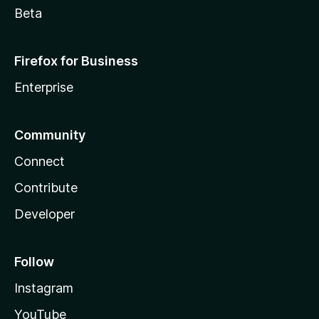
Beta
Firefox for Business
Enterprise
Community
Connect
Contribute
Developer
Follow
Instagram
YouTube