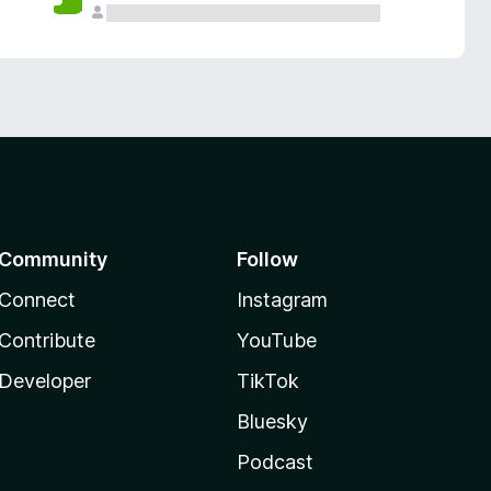
Community
Follow
Connect
Instagram
Contribute
YouTube
Developer
TikTok
Bluesky
Podcast