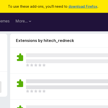
To use these add-ons, you'll need to
download Firefox
.
hemes
More…
Extensions by hitech_redneck
T
h
e
r
e
a
T
r
h
e
e
n
r