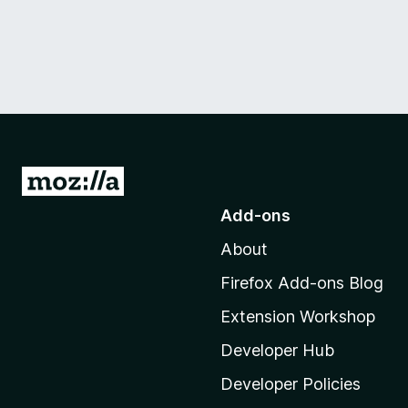
G
o
Add-ons
t
About
o
M
Firefox Add-ons Blog
o
Extension Workshop
z
i
Developer Hub
l
Developer Policies
l