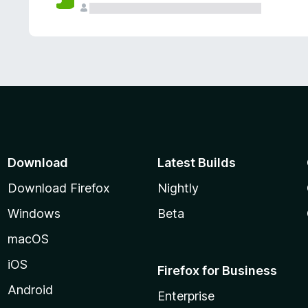
Download
Latest Builds
Download Firefox
Nightly
Windows
Beta
macOS
iOS
Firefox for Business
Android
Enterprise