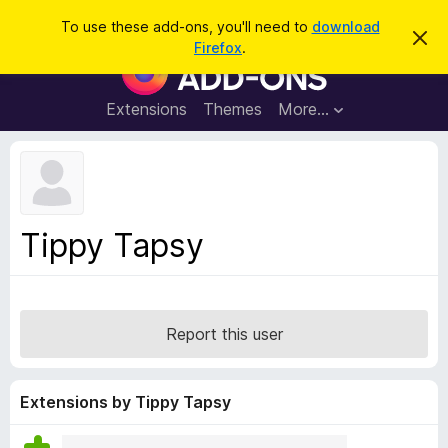
S
Log in
To use these add-ons, you'll need to
download
D
e
Firefox
.
i
F
a
s
i
m
r
i
r
Extensions
Themes
More…
c
s
e
s
h
t
f
h
o
i
s
x
n
B
o
Tippy Tapsy
t
r
i
o
c
e
w
s
Report this user
e
r
A
Extensions by Tippy Tapsy
d
d