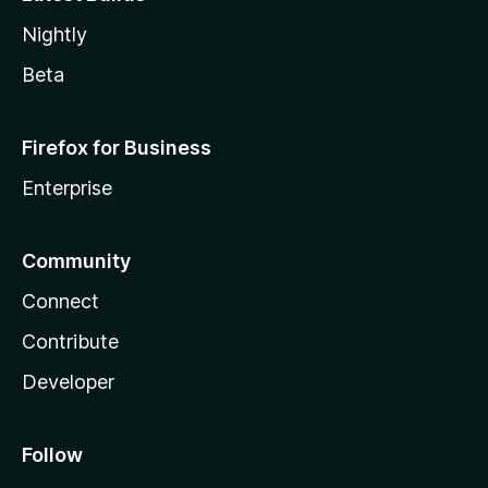
Nightly
Beta
Firefox for Business
Enterprise
Community
Connect
Contribute
Developer
Follow