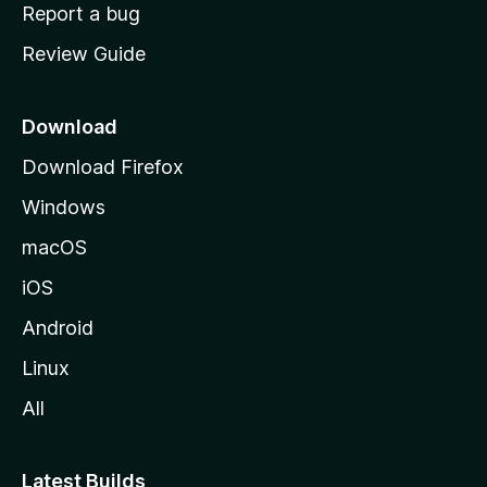
o
Report a bug
m
Review Guide
e
p
a
Download
g
Download Firefox
e
Windows
macOS
iOS
Android
Linux
All
Latest Builds