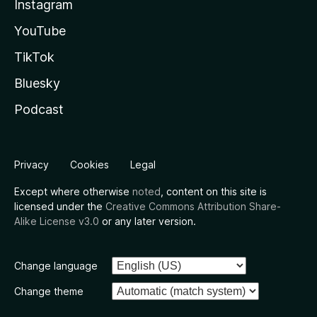
Instagram
YouTube
TikTok
Bluesky
Podcast
Privacy
Cookies
Legal
Except where otherwise
noted
, content on this site is
licensed under the
Creative Commons Attribution Share-
Alike License v3.0
or any later version.
Change language
Change theme