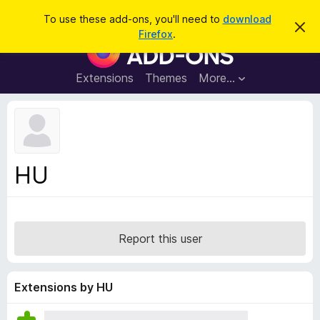
S
Log in
To use these add-ons, you'll need to
download
D
e
Firefox
.
i
F
a
s
i
m
r
i
r
Extensions
Themes
More…
c
s
e
s
h
t
f
h
o
i
s
x
n
B
o
HU
t
r
i
o
c
e
w
s
Report this user
e
r
A
Extensions by HU
d
d