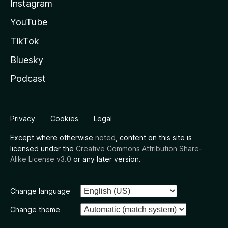
Instagram
YouTube
TikTok
Bluesky
Podcast
Privacy
Cookies
Legal
Except where otherwise
noted
, content on this site is
licensed under the
Creative Commons Attribution Share-
Alike License v3.0
or any later version.
Change language
Change theme