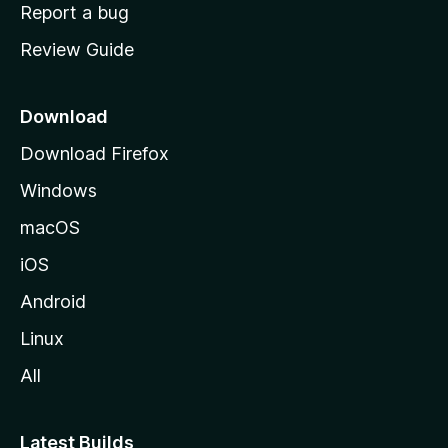
o
Report a bug
m
Review Guide
e
p
a
Download
g
Download Firefox
e
Windows
macOS
iOS
Android
Linux
All
Latest Builds