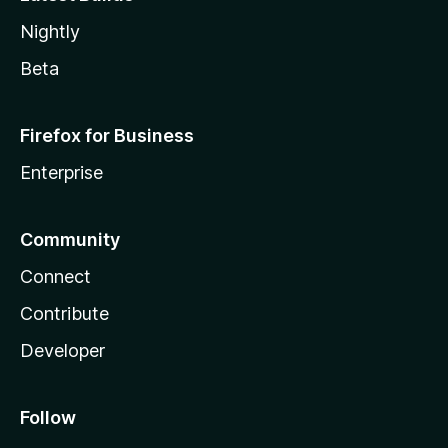
Nightly
Beta
Firefox for Business
Enterprise
Community
Connect
Contribute
Developer
Follow