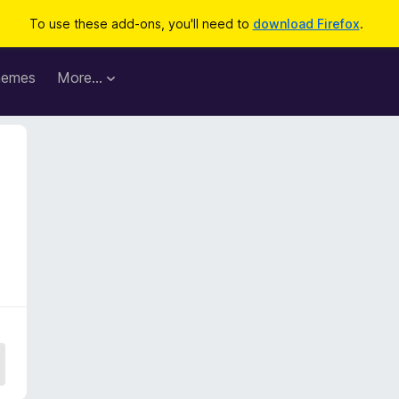
To use these add-ons, you'll need to
download Firefox
.
hemes
More…