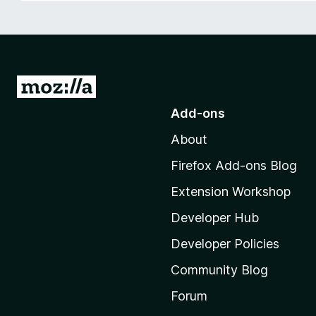
-
o
n
s
G
o
Add-ons
t
About
o
M
Firefox Add-ons Blog
o
Extension Workshop
z
i
Developer Hub
l
Developer Policies
l
Community Blog
a
'
Forum
s