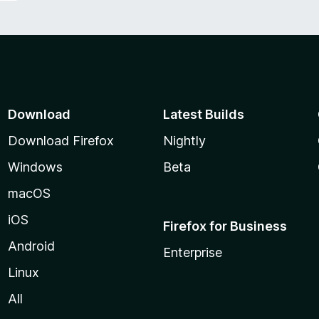
Download
Latest Builds
Download Firefox
Nightly
Windows
Beta
macOS
iOS
Firefox for Business
Android
Enterprise
Linux
All