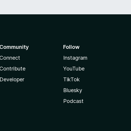
Community
Follow
Connect
Instagram
Contribute
YouTube
Developer
TikTok
Bluesky
Podcast