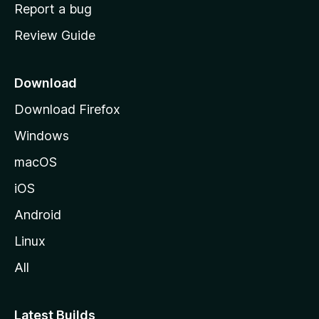
o
Report a bug
m
Review Guide
e
p
a
Download
g
Download Firefox
e
Windows
macOS
iOS
Android
Linux
All
Latest Builds