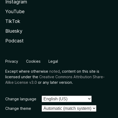
Instagram
YouTube
TikTok
Bluesky
Podcast
Privacy
Cookies
Legal
Except where otherwise
noted
, content on this site is
licensed under the
Creative Commons Attribution Share-
Alike License v3.0
or any later version.
Change language
Change theme