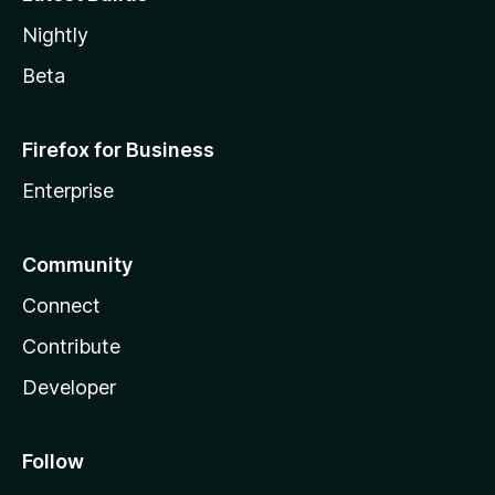
Nightly
Beta
Firefox for Business
Enterprise
Community
Connect
Contribute
Developer
Follow