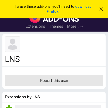
S
Log in
To use these add-ons, you'll need to
download
D
e
Firefox
.
i
F
a
s
i
m
r
i
r
Extensions
Themes
More…
c
s
e
s
h
t
f
h
o
i
s
x
n
B
o
LNS
t
r
i
o
c
e
w
s
Report this user
e
r
A
Extensions by LNS
d
d